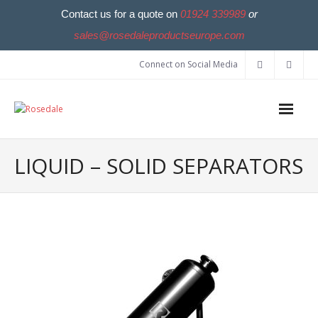
Contact us for a quote on
01924 339989
or
sales@rosedaleproductseurope.com
Connect on Social Media
LIQUID – SOLID SEPARATORS