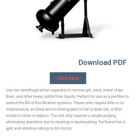
Download PDF
Click here
Use our centrifugal-action separator to remove grit, sand, metal chips,
fines, and other heavy solids from liquids. Perfect for use as a pre-filter to
extend the life of fine filtration systems. These units require little or no
maintenance, as there are no moving parts to fail or wear out, or filter
media to clean or replace. The unit only requires a simple purging,
eliminating downtime due to cleaning or backwashing. For flows from 6
gpm and retention ratings to 50 micron.