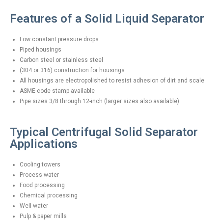
Features of a Solid Liquid Separator
Low constant pressure drops
Piped housings
Carbon steel or stainless steel
(304 or 316) construction for housings
All housings are electropolished to resist adhesion of dirt and scale
ASME code stamp available
Pipe sizes 3/8 through 12-inch (larger sizes also available)
Typical Centrifugal Solid Separator
Applications
Cooling towers
Process water
Food processing
Chemical processing
Well water
Pulp & paper mills