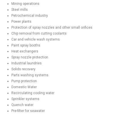
Mining operations
Steel mills
Petrochemical industry
Power plants
Protection of spray nozzles and other small orifices
Chip removal from cutting coolants
Car and vehicle wash systems
Paint spray booths
Heat exchangers
Spray nozzle protection
Industrial laundries
Solids recovery
Parts washing systems
Pump protection
Domestic Water
Recirculating cooling water
Sprinkler systems
Quench water
Pre-filter for seawater